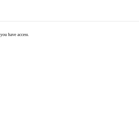
f you have access.