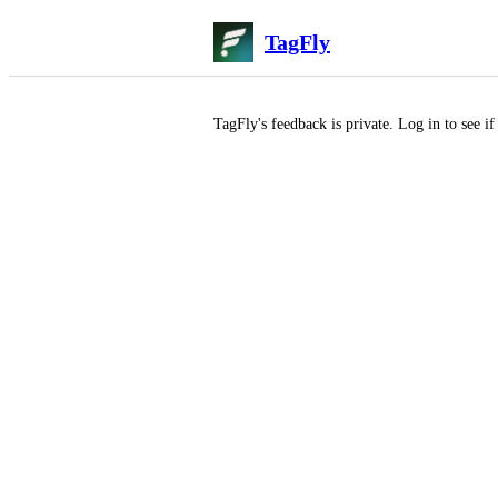
TagFly
TagFly
's feedback is private. Log in to see i